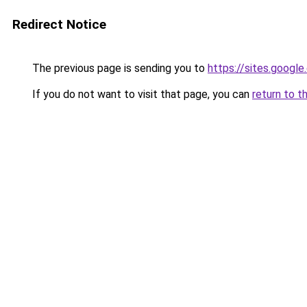
Redirect Notice
The previous page is sending you to
https://sites.googl
If you do not want to visit that page, you can
return to t