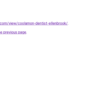
e.com/view/coolamon-dentist-ellenbrook/
.
he previous page
.