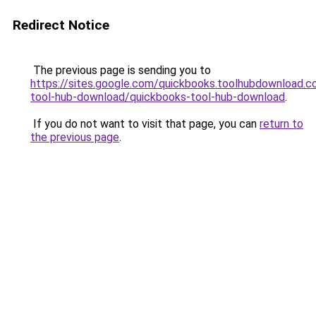
Redirect Notice
The previous page is sending you to
https://sites.google.com/quickbooks.toolhubdownload.
tool-hub-download/quickbooks-tool-hub-download
.
If you do not want to visit that page, you can
return to
the previous page
.