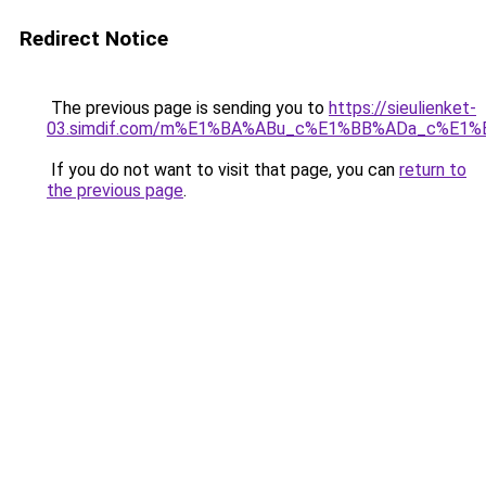
Redirect Notice
The previous page is sending you to
https://sieulienket-
03.simdif.com/m%E1%BA%ABu_c%E1%BB%ADa_c%E1%
If you do not want to visit that page, you can
return to
the previous page
.