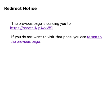
Redirect Notice
The previous page is sending you to
https://shorts.li/jpAvvWSl
.
If you do not want to visit that page, you can
return to
the previous page
.