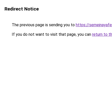
Redirect Notice
The previous page is sending you to
https://semejnayaf
If you do not want to visit that page, you can
return to t