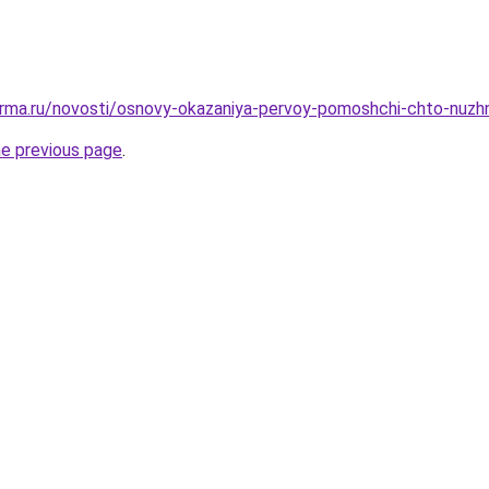
erma.ru/novosti/osnovy-okazaniya-pervoy-pomoshchi-chto-nuzh
he previous page
.