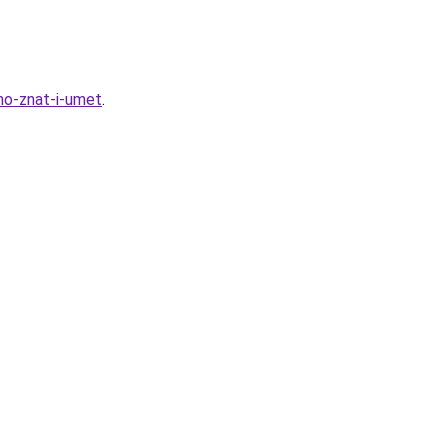
no-znat-i-umet
.