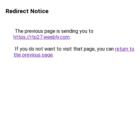
Redirect Notice
The previous page is sending you to
https://rtp27.weebly.com
.
If you do not want to visit that page, you can
return to
the previous page
.