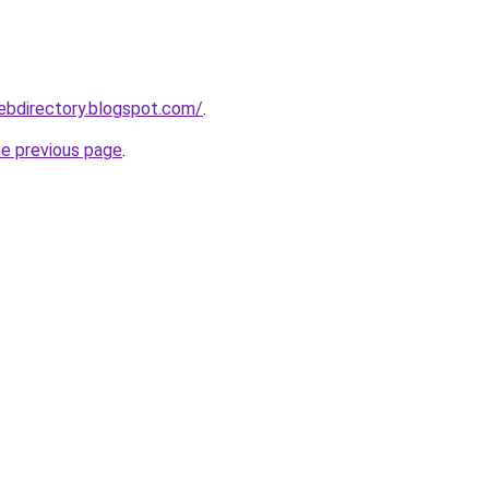
webdirectory.blogspot.com/
.
he previous page
.