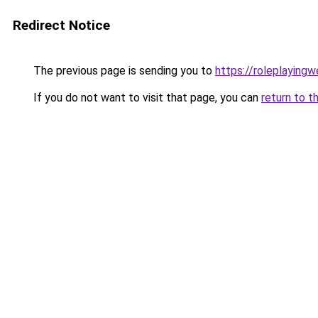
Redirect Notice
The previous page is sending you to
https://roleplaying
If you do not want to visit that page, you can
return to t