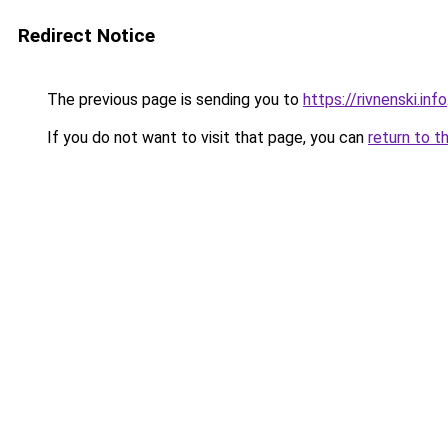
Redirect Notice
The previous page is sending you to
https://rivnenski.info
If you do not want to visit that page, you can
return to t