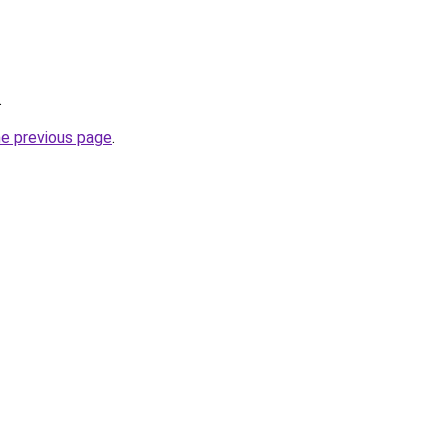
.
he previous page
.