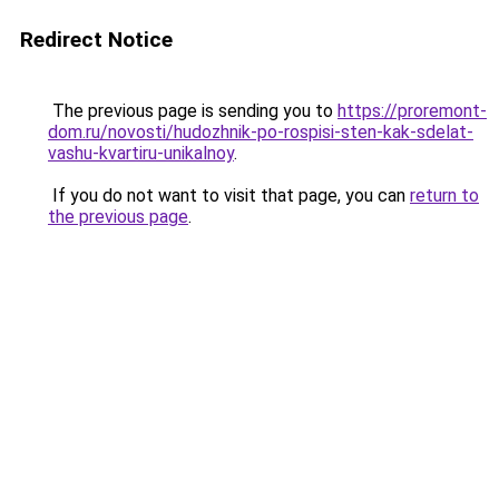
Redirect Notice
The previous page is sending you to
https://proremont-
dom.ru/novosti/hudozhnik-po-rospisi-sten-kak-sdelat-
vashu-kvartiru-unikalnoy
.
If you do not want to visit that page, you can
return to
the previous page
.