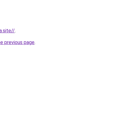
.site//
.
he previous page
.