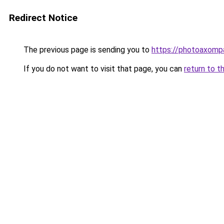
Redirect Notice
The previous page is sending you to
https://photoaxompa
If you do not want to visit that page, you can
return to t