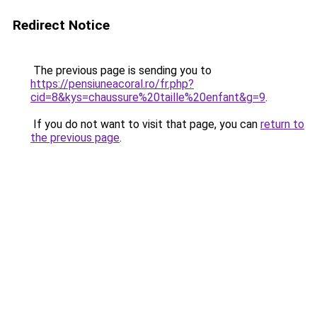
Redirect Notice
The previous page is sending you to
https://pensiuneacoral.ro/fr.php?
cid=8&kys=chaussure%20taille%20enfant&g=9
.
If you do not want to visit that page, you can
return to
the previous page
.