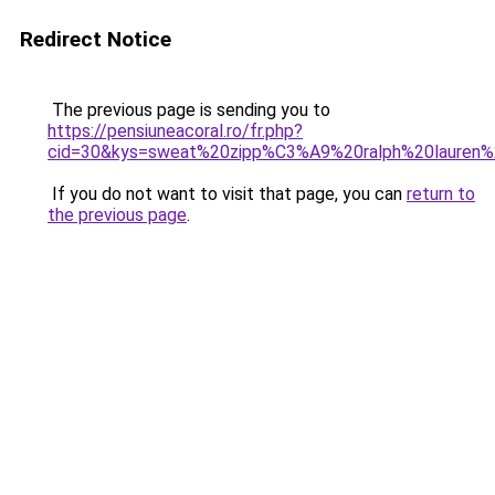
Redirect Notice
The previous page is sending you to
https://pensiuneacoral.ro/fr.php?
cid=30&kys=sweat%20zipp%C3%A9%20ralph%20lauren
If you do not want to visit that page, you can
return to
the previous page
.