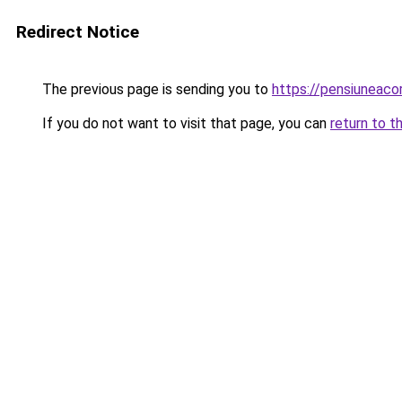
Redirect Notice
The previous page is sending you to
https://pensiuneac
If you do not want to visit that page, you can
return to t