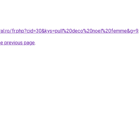
oral.ro/fr.php?cid=30&kys=pull%20deco%20noel%20femme&g=9
he previous page
.