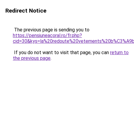
Redirect Notice
The previous page is sending you to
https://pensiuneacoral.ro/fr.php?
cid=30&kys=la%20redoute%20vetements%20b%C3%A
If you do not want to visit that page, you can
return to
the previous page
.