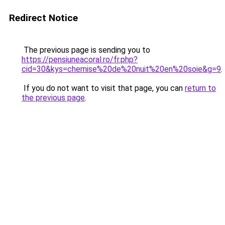
Redirect Notice
The previous page is sending you to
https://pensiuneacoral.ro/fr.php?
cid=30&kys=chemise%20de%20nuit%20en%20soie&g=9
.
If you do not want to visit that page, you can
return to
the previous page
.