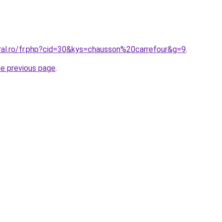
oral.ro/fr.php?cid=30&kys=chausson%20carrefour&g=9
.
he previous page
.