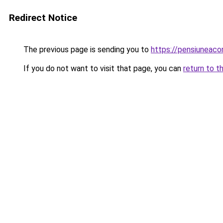
Redirect Notice
The previous page is sending you to
https://pensiuneac
If you do not want to visit that page, you can
return to t