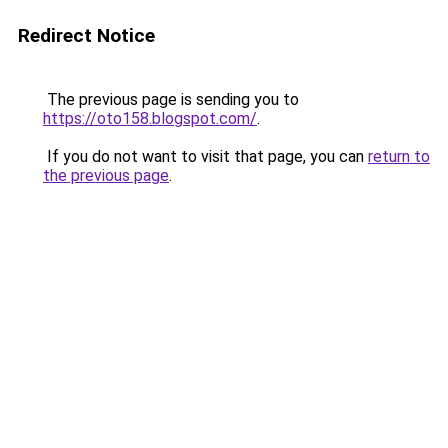
Redirect Notice
The previous page is sending you to
https://oto158.blogspot.com/
.
If you do not want to visit that page, you can
return to
the previous page
.