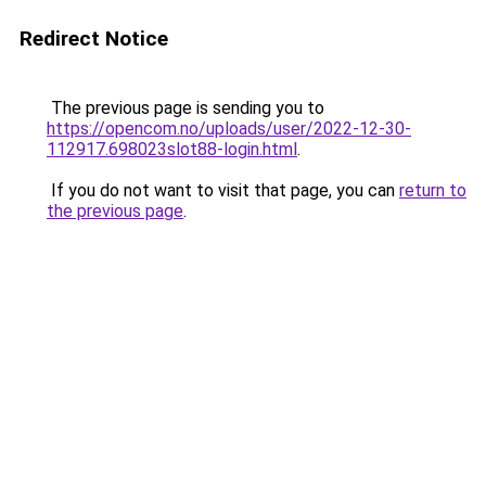
Redirect Notice
The previous page is sending you to
https://opencom.no/uploads/user/2022-12-30-
112917.698023slot88-login.html
.
If you do not want to visit that page, you can
return to
the previous page
.