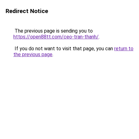
Redirect Notice
The previous page is sending you to
https://open88tt.com/ceo-tran-thanh/
.
If you do not want to visit that page, you can
return to
the previous page
.