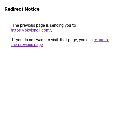
Redirect Notice
The previous page is sending you to
https://okvipno1.com/
.
If you do not want to visit that page, you can
return to
the previous page
.