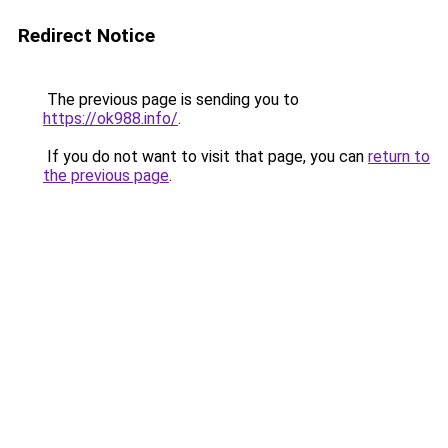
Redirect Notice
The previous page is sending you to
https://ok988.info/
.
If you do not want to visit that page, you can
return to
the previous page
.