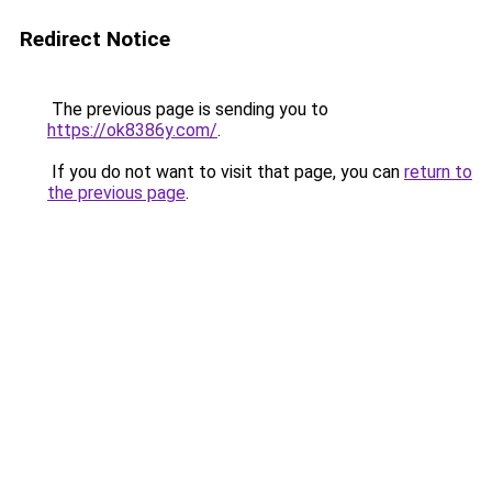
Redirect Notice
The previous page is sending you to
https://ok8386y.com/
.
If you do not want to visit that page, you can
return to
the previous page
.