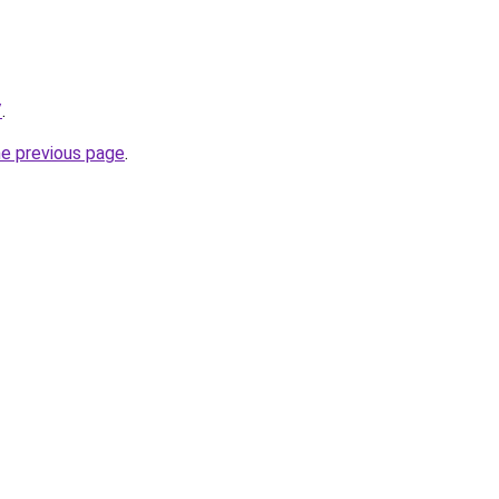
/
.
he previous page
.