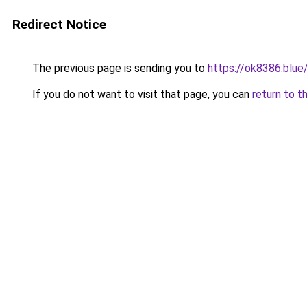
Redirect Notice
The previous page is sending you to
https://ok8386.blue
If you do not want to visit that page, you can
return to t