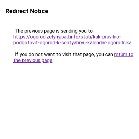
Redirect Notice
The previous page is sending you to
https://ogorod.zelynyjsad.info/stati/kak-pravilno-
podgotovit-ogorod-k-sentyabryu-kalendar-ogorodnika
.
If you do not want to visit that page, you can
return to
the previous page
.