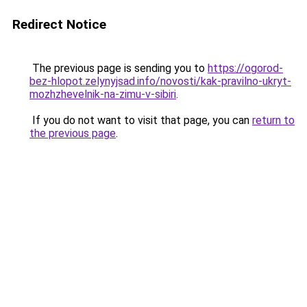
Redirect Notice
The previous page is sending you to
https://ogorod-
bez-hlopot.zelynyjsad.info/novosti/kak-pravilno-ukryt-
mozhzhevelnik-na-zimu-v-sibiri
.
If you do not want to visit that page, you can
return to
the previous page
.