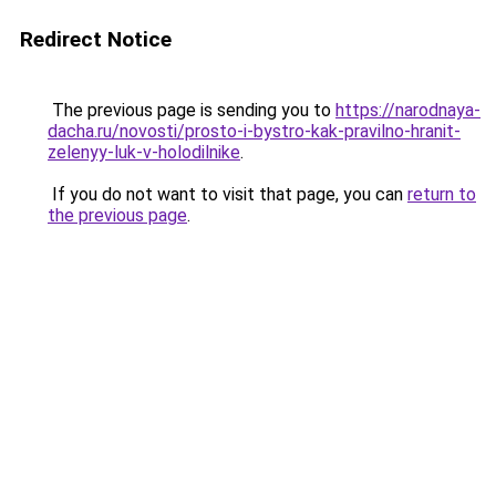
Redirect Notice
The previous page is sending you to
https://narodnaya-
dacha.ru/novosti/prosto-i-bystro-kak-pravilno-hranit-
zelenyy-luk-v-holodilnike
.
If you do not want to visit that page, you can
return to
the previous page
.