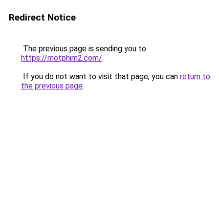
Redirect Notice
The previous page is sending you to
https://motphim2.com/
.
If you do not want to visit that page, you can
return to
the previous page
.