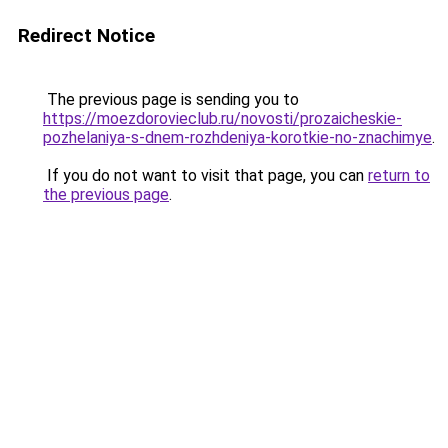
Redirect Notice
The previous page is sending you to
https://moezdorovieclub.ru/novosti/prozaicheskie-
pozhelaniya-s-dnem-rozhdeniya-korotkie-no-znachimye
.
If you do not want to visit that page, you can
return to
the previous page
.