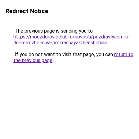
Redirect Notice
The previous page is sending you to
https://moezdorovieclub.ru/novosti/pozdravlyaem-s-
dnem-rozhdeniya-prekrasnaya-zhenshchina
.
If you do not want to visit that page, you can
return to
the previous page
.