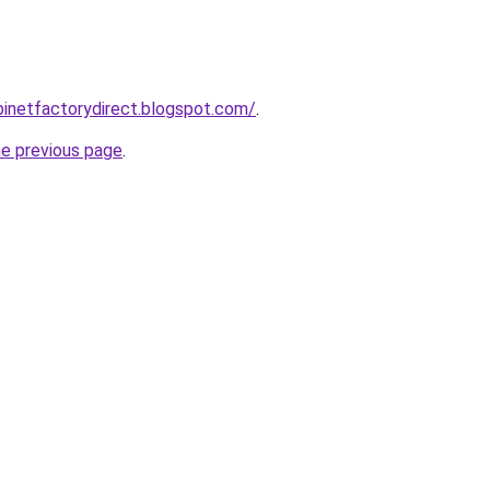
abinetfactorydirect.blogspot.com/
.
he previous page
.