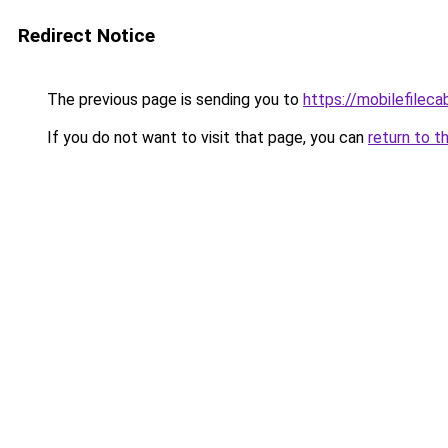
Redirect Notice
The previous page is sending you to
https://mobilefilec
If you do not want to visit that page, you can
return to t