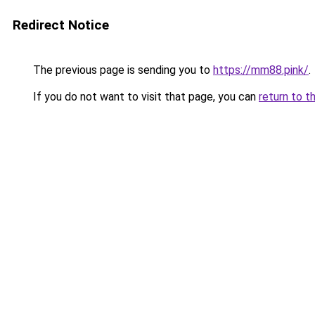
Redirect Notice
The previous page is sending you to
https://mm88.pink/
.
If you do not want to visit that page, you can
return to t