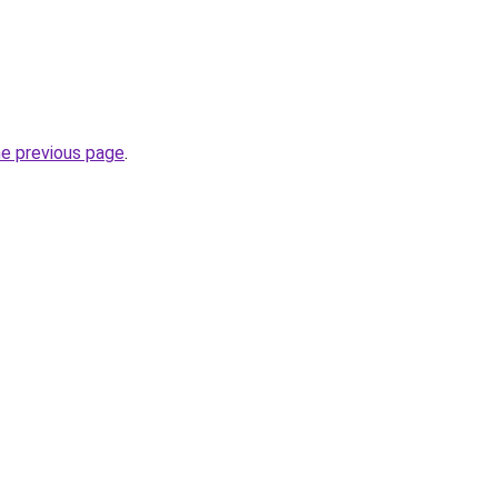
he previous page
.