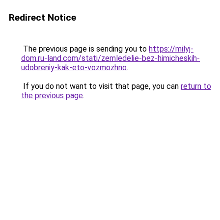
Redirect Notice
The previous page is sending you to
https://milyj-
dom.ru-land.com/stati/zemledelie-bez-himicheskih-
udobreniy-kak-eto-vozmozhno
.
If you do not want to visit that page, you can
return to
the previous page
.