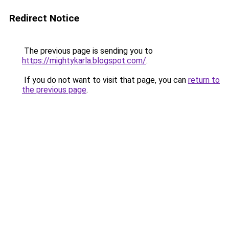
Redirect Notice
The previous page is sending you to
https://mightykarla.blogspot.com/
.
If you do not want to visit that page, you can
return to
the previous page
.