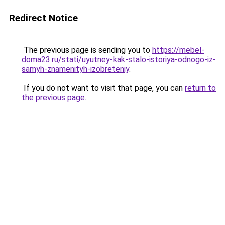
Redirect Notice
The previous page is sending you to
https://mebel-
doma23.ru/stati/uyutney-kak-stalo-istoriya-odnogo-iz-
samyh-znamenityh-izobreteniy
.
If you do not want to visit that page, you can
return to
the previous page
.