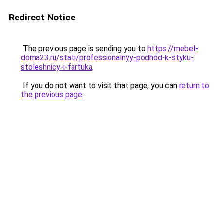
Redirect Notice
The previous page is sending you to
https://mebel-
doma23.ru/stati/professionalnyy-podhod-k-styku-
stoleshnicy-i-fartuka
.
If you do not want to visit that page, you can
return to
the previous page
.