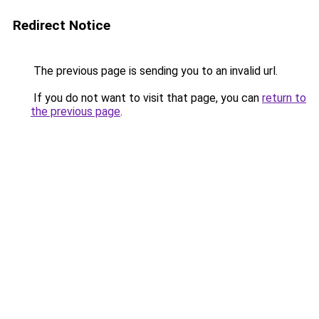
Redirect Notice
The previous page is sending you to an invalid url.
If you do not want to visit that page, you can
return to
the previous page
.