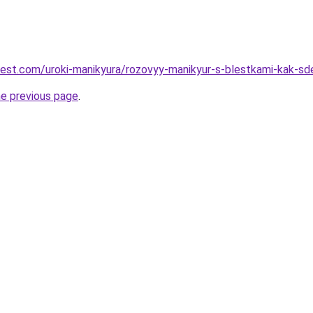
-best.com/uroki-manikyura/rozovyy-manikyur-s-blestkami-kak-sde
he previous page
.