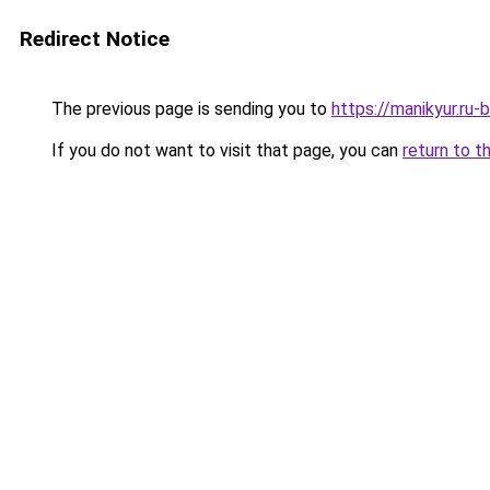
Redirect Notice
The previous page is sending you to
https://manikyur.ru
If you do not want to visit that page, you can
return to t