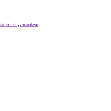
lat-idealnyy-manikyur
.