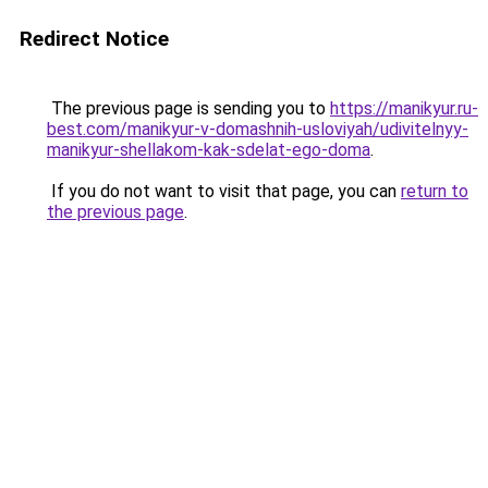
Redirect Notice
The previous page is sending you to
https://manikyur.ru-
best.com/manikyur-v-domashnih-usloviyah/udivitelnyy-
manikyur-shellakom-kak-sdelat-ego-doma
.
If you do not want to visit that page, you can
return to
the previous page
.