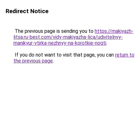
Redirect Notice
The previous page is sending you to
https://makiyazh-
litsa.ru-best.com/vidy-makiyazha-lica/udivitelnyy-
manikyur-vtirka-nezhnyy-na-korotkie-nogti
.
If you do not want to visit that page, you can
return to
the previous page
.