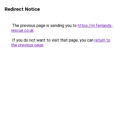
Redirect Notice
The previous page is sending you to
https://m.fenlands-
rescue.co.uk
.
If you do not want to visit that page, you can
return to
the previous page
.