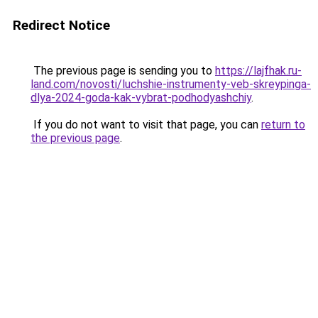
Redirect Notice
The previous page is sending you to
https://lajfhak.ru-
land.com/novosti/luchshie-instrumenty-veb-skreypinga-
dlya-2024-goda-kak-vybrat-podhodyashchiy
.
If you do not want to visit that page, you can
return to
the previous page
.