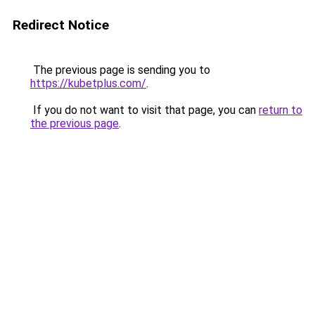
Redirect Notice
The previous page is sending you to
https://kubetplus.com/
.
If you do not want to visit that page, you can
return to
the previous page
.