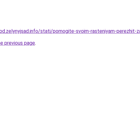
orod.zelynyjsad.info/stati/pomogite-svoim-rasteniyam-perezhit-
he previous page
.