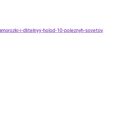
zamorozki-i-dlitelnyy-holod-10-poleznyh-sovetov
.