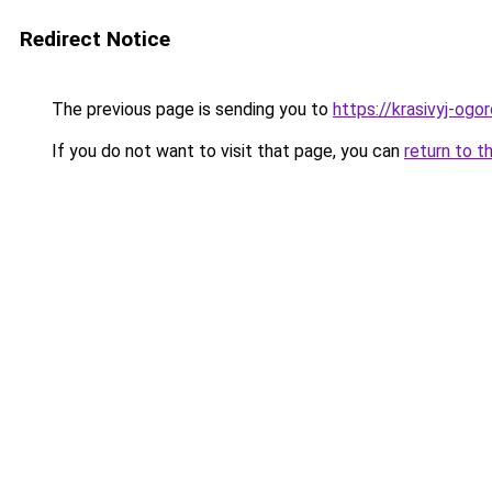
Redirect Notice
The previous page is sending you to
https://krasivyj-og
If you do not want to visit that page, you can
return to t