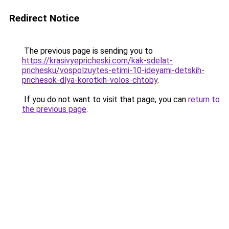
Redirect Notice
The previous page is sending you to
https://krasivyepricheski.com/kak-sdelat-
prichesku/vospolzuytes-etimi-10-ideyami-detskih-
prichesok-dlya-korotkih-volos-chtoby
.
If you do not want to visit that page, you can
return to
the previous page
.