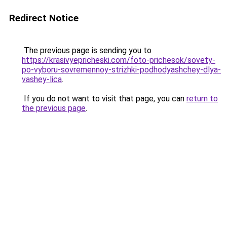
Redirect Notice
The previous page is sending you to
https://krasivyepricheski.com/foto-prichesok/sovety-
po-vyboru-sovremennoy-strizhki-podhodyashchey-dlya-
vashey-lica
.
If you do not want to visit that page, you can
return to
the previous page
.