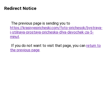
Redirect Notice
The previous page is sending you to
https://krasivyepricheski.com/foto-prichesok/bystraya-
i-stilnaya-prostaya-pricheska-dlya-devochek-za-5-
minut
.
If you do not want to visit that page, you can
return to
the previous page
.