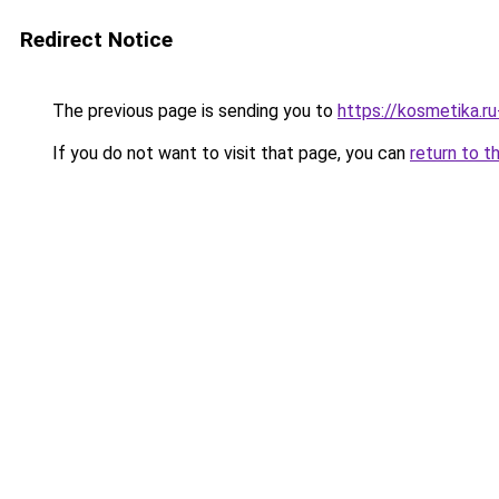
Redirect Notice
The previous page is sending you to
https://kosmetika.r
If you do not want to visit that page, you can
return to t