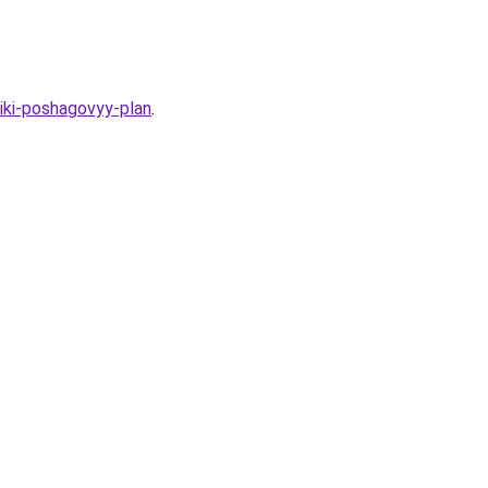
iki-poshagovyy-plan
.