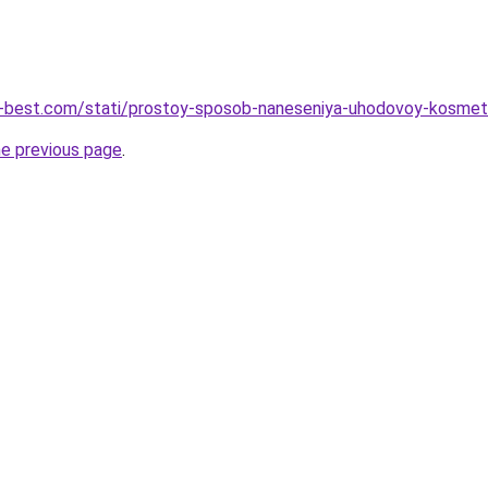
u-best.com/stati/prostoy-sposob-naneseniya-uhodovoy-kosmet
he previous page
.