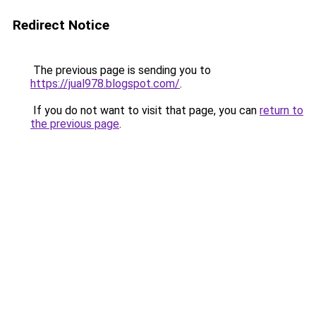
Redirect Notice
The previous page is sending you to
https://jual978.blogspot.com/
.
If you do not want to visit that page, you can
return to
the previous page
.