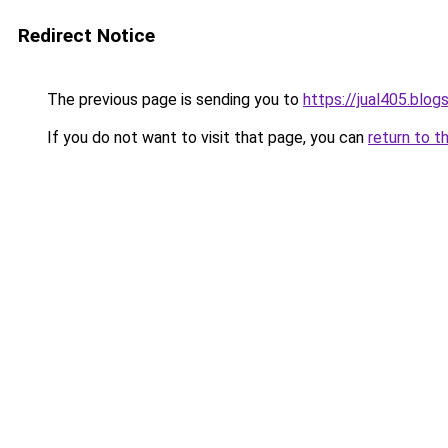
Redirect Notice
The previous page is sending you to
https://jual405.blo
If you do not want to visit that page, you can
return to t