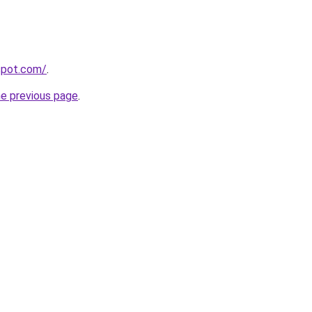
gspot.com/
.
he previous page
.