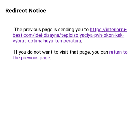
Redirect Notice
The previous page is sending you to
https://interior.ru-
best.com/idei-dizayna/teploizolyaciya-pvh-okon-kak-
vybrat-optimalnuyu-temperaturu
.
If you do not want to visit that page, you can
return to
the previous page
.